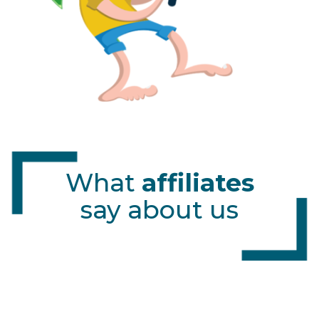
What
affiliates
say about us