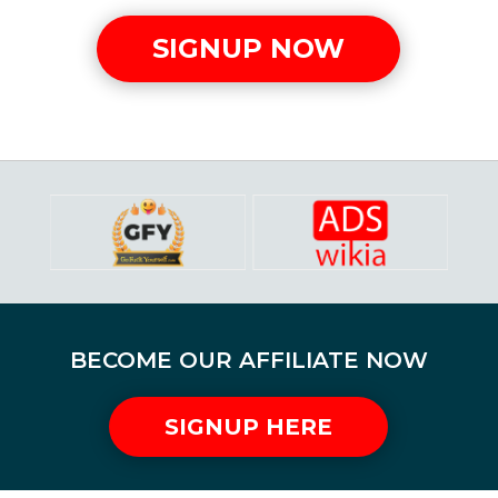
SIGNUP NOW
BECOME OUR AFFILIATE NOW
SIGNUP HERE