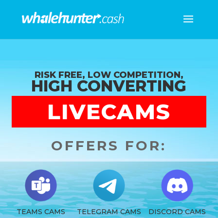
RISK FREE, LOW COMPETITION,
HIGH CONVERTING
LIVECAMS
OFFERS FOR:
TEAMS CAMS
TELEGRAM CAMS
DISCORD CAMS