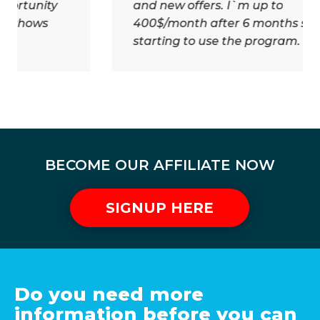
and new offers. I`m up to
400$/month after 6 months since
starting to use the program.
BECOME OUR AFFILIATE NOW
SIGNUP HERE
Do you need more
information before you can