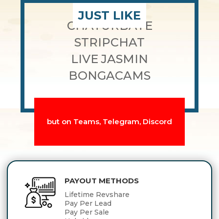
JUST LIKE
CHATURBATE
STRIPCHAT
LIVE JASMIN
BONGACAMS
but on Teams, Telegram, Discord
PAYOUT METHODS
Lifetime Revshare
Pay Per Lead
Pay Per Sale