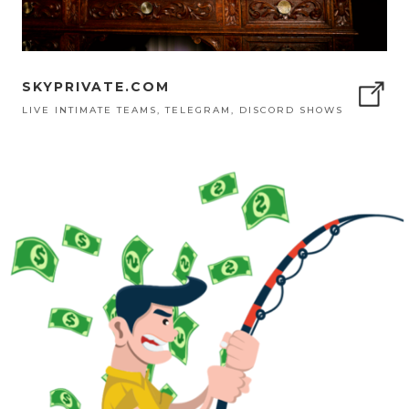
SKYPRIVATE.COM
LIVE INTIMATE TEAMS, TELEGRAM, DISCORD SHOWS