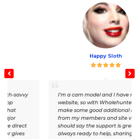
Happy Sloth
y
I’m a cam model and I have my own
website, so with Whalehunter.cash I
make some good additional money
from my members and site visitors. I
should say the support is great,
always ready to help, sharing news