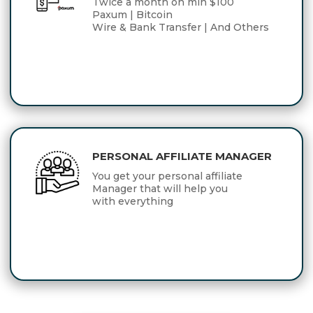
Twice a month on min $100
Paxum | Bitcoin
Wire & Bank Transfer | And Others
PERSONAL AFFILIATE MANAGER
You get your personal affiliate
Manager that will help you
with everything