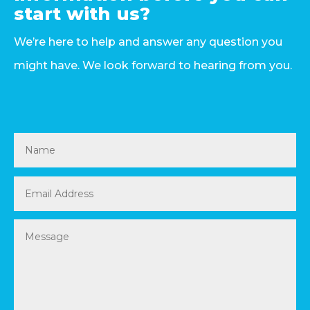
start with us?
We’re here to help and answer any question you
might have. We look forward to hearing from you.