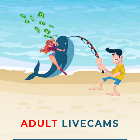
ADULT
LIVECAMS