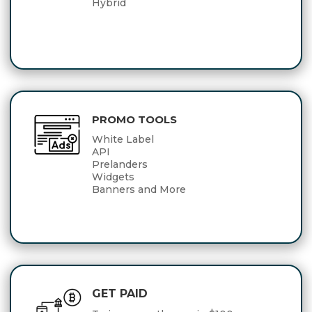
Hybrid
PROMO TOOLS
White Label
API
Prelanders
Widgets
Banners and More
GET PAID