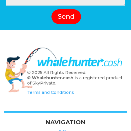
Send
© 2025 All Rights Reserved.
©
Whalehunter.cash
is a registered product
of SkyPrivate.
Terms and Conditions
NAVIGATION