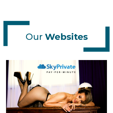
Our
Websites