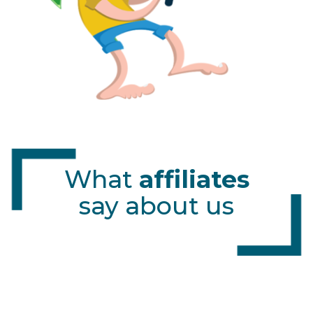
What
affiliates
say about us