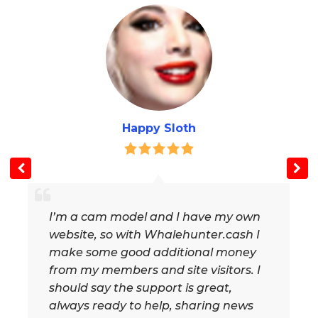
Happy Sloth
I’m a cam model and I have my own
website, so with Whalehunter.cash I
make some good additional money
from my members and site visitors. I
should say the support is great,
always ready to help, sharing news