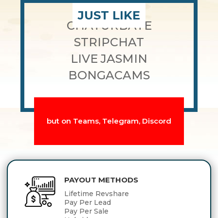
JUST LIKE
CHATURBATE
STRIPCHAT
LIVE JASMIN
BONGACAMS
but on Teams, Telegram, Discord
PAYOUT METHODS
Lifetime Revshare
Pay Per Lead
Pay Per Sale