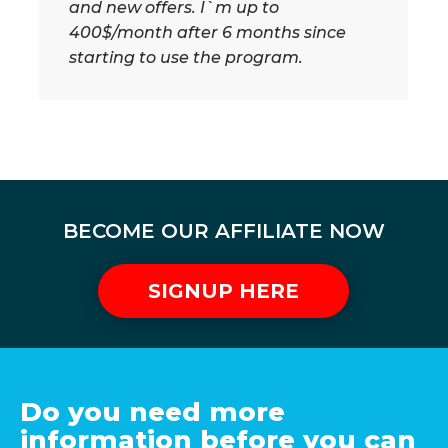
and new offers. I`m up to
400$/month after 6 months since
starting to use the program.
BECOME OUR AFFILIATE NOW
SIGNUP HERE
Do you need more
information before you can