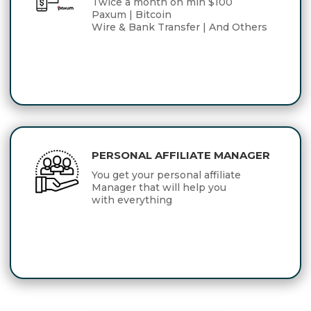
Twice a month on min $100
Paxum | Bitcoin
Wire & Bank Transfer | And Others
PERSONAL AFFILIATE MANAGER
You get your personal affiliate
Manager that will help you
with everything