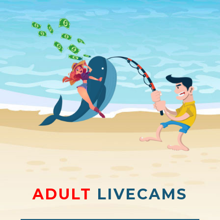
ADULT
LIVECAMS