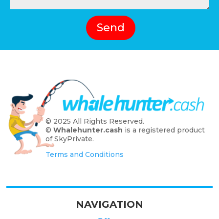
Send
© 2025 All Rights Reserved.
©
Whalehunter.cash
is a registered product
of SkyPrivate.
Terms and Conditions
NAVIGATION