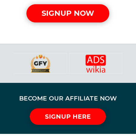
SIGNUP NOW
BECOME OUR AFFILIATE NOW
SIGNUP HERE