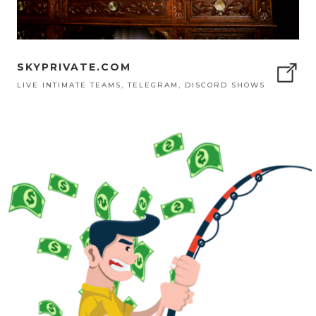
SKYPRIVATE.COM
LIVE INTIMATE TEAMS, TELEGRAM, DISCORD SHOWS