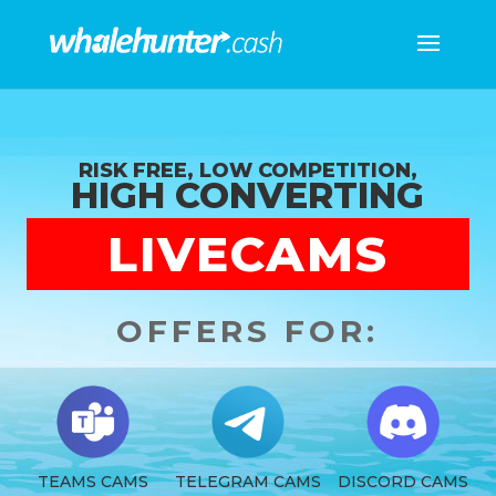
RISK FREE, LOW COMPETITION,
HIGH CONVERTING
LIVECAMS
OFFERS FOR:
TEAMS CAMS
TELEGRAM CAMS
DISCORD CAMS