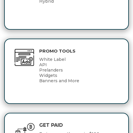
Hybrid
PROMO TOOLS
White Label
API
Prelanders
Widgets
Banners and More
GET PAID