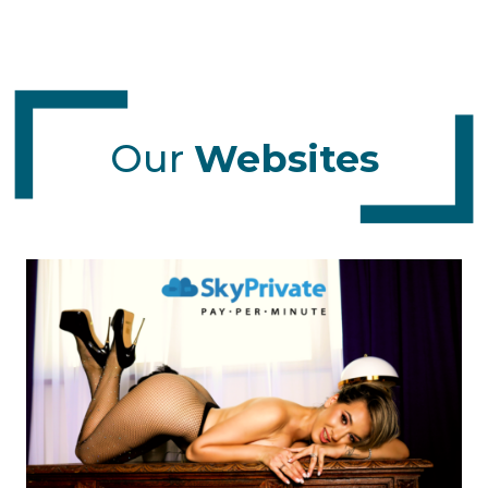
Our
Websites