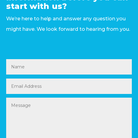
start with us?
We’re here to help and answer any question you
might have. We look forward to hearing from you.