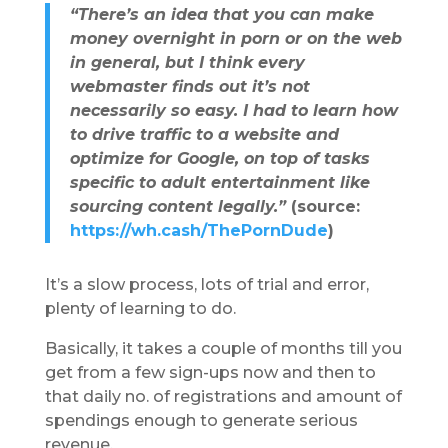
“There’s an idea that you can make
money overnight in porn or on the web
in general, but I think every
webmaster finds out it’s not
necessarily so easy.
I had to learn how
to drive traffic to a website and
optimize for Google, on top of tasks
specific to adult entertainment like
sourcing content legally.”
(source:
https://wh.cash/ThePornDude
)
It’s a slow process, lots of trial and error,
plenty of learning to do.
Basically, it takes a couple of months till you
get from a few sign-ups now and then to
that daily no. of registrations and amount of
spendings enough to generate serious
revenue.