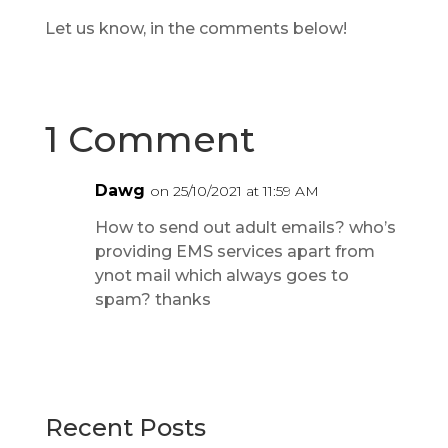
Let us know, in the comments below!
1 Comment
Dawg
on 25/10/2021 at 11:59 AM
How to send out adult emails? who’s
providing EMS services apart from
ynot mail which always goes to
spam? thanks
Recent Posts