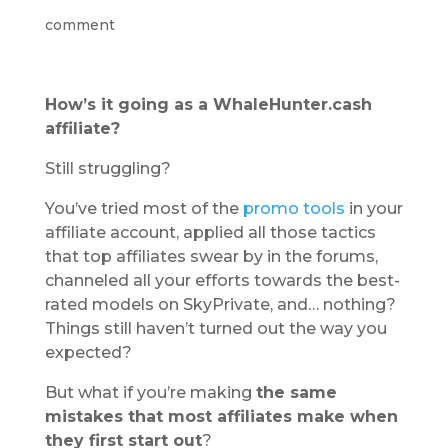
comment
How’s it going as a WhaleHunter.cash
affiliate?
Still struggling?
You’ve tried most of the
promo tools
in your
affiliate account, applied all those tactics
that top affiliates swear by in the forums,
channeled all your efforts towards the best-
rated models on SkyPrivate, and… nothing?
Things still haven’t turned out the way you
expected?
But what if you’re making
the same
mistakes that most affiliates make when
they first start out
?