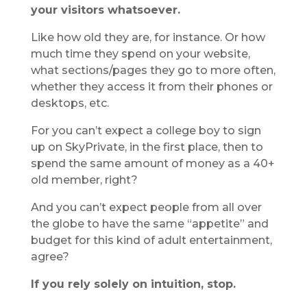
your visitors whatsoever.
Like how old they are, for instance. Or how
much time they spend on your website,
what sections/pages they go to more often,
whether they access it from their phones or
desktops, etc.
For you can’t expect a college boy to sign
up on SkyPrivate, in the first place, then to
spend the same amount of money as a 40+
old member, right?
And you can’t expect people from all over
the globe to have the same “appetite” and
budget for this kind of adult entertainment,
agree?
If you rely solely on intuition, stop.