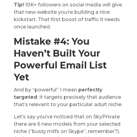
Tip!
10K+ followers on social media will give
that new website you’re building a nice
kickstart. That first boost of traffic it needs
once launched.
Mistake #4: You
Haven’t Built Your
Powerful Email List
Yet
And by “powerful” I mean
perfectly
targeted
: it targets precisely that audience
that’s relevant to your particular adult niche.
Let’s say you’ve noticed that on SkyPrivate
there are 6 new models from your selected
niche (“busty milfs on Skype”, remember?).