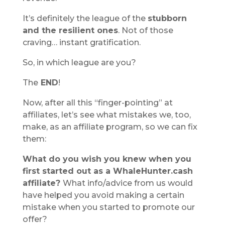
It’s definitely the league of the
stubborn
and the resilient ones
. Not of those
craving… instant gratification.
So, in which league are you?
The
END
!
Now, after all this “finger-pointing” at
affiliates, let’s see what mistakes we, too,
make, as an affiliate program, so we can fix
them:
What do you wish you knew when you
first started out as a WhaleHunter.cash
affiliate?
What info/advice from us would
have helped you avoid making a certain
mistake when you started to promote our
offer?