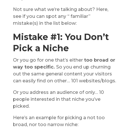
Not sure what we’re talking about? Here,
see if you can spot any “ familiar”
mistake(s) in the list below:
Mistake #1: You Don’t
Pick a Niche
Or you go for one that’s either
too broad or
way too specific.
So you end up churning
out the same general content your visitors
can easily find on other… 101 websites/blogs.
Or you address an audience of only… 10
people interested in that niche you’ve
picked.
Here’s an example for picking a not too
broad, nor too narrow niche: