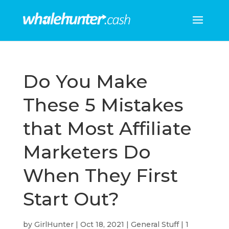
Do You Make
These 5 Mistakes
that Most Affiliate
Marketers Do
When They First
Start Out?
by
GirlHunter
|
Oct 18, 2021
|
General Stuff
|
1