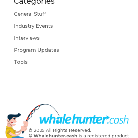
Categories
General Stuff
Industry Events
Interviews
Program Updates
Tools
© 2025 All Rights Reserved.
©
Whalehunter.cash
is a registered product