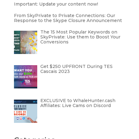
Important: Update your content now!
From SkyPrivate to Private Connections: Our
Response to the Skype Closure Announcement
The 15 Most Popular Keywords on
SkyPrivate: Use them to Boost Your
Conversions
Get $250 UPFRONT During TES
Cascais 2023
EXCLUSIVE to WhaleHunter.cash
Affiliates: Live Cams on Discord