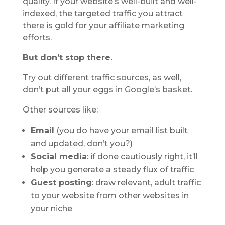
quality. If your website’s well-built and well-
indexed, the targeted traffic you attract
there is gold for your affiliate marketing
efforts.
But don’t stop there.
Try out different traffic sources, as well,
don’t put all your eggs in Google’s basket.
Other sources like:
Email
(you do have your email list built
and updated, don’t you?)
Social media
: if done cautiously right, it’ll
help you generate a steady flux of traffic
Guest posting
: draw relevant, adult traffic
to your website from other websites in
your niche