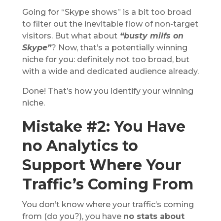
Going for “Skype shows” is a bit too broad
to filter out the inevitable flow of non-target
visitors. But what about
“busty milfs on
Skype”
? Now, that’s a potentially winning
niche for you: definitely not too broad, but
with a wide and dedicated audience already.
Done! That’s how you identify your winning
niche.
Mistake #2: You Have
no Analytics to
Support Where Your
Traffic’s Coming From
You don’t know where your traffic’s coming
from (do you?), you have
no stats about