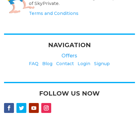
of SkyPrivate.
Terms and Conditions
NAVIGATION
Offers
FAQ
Blog
Contact
Login
Signup
FOLLOW US NOW