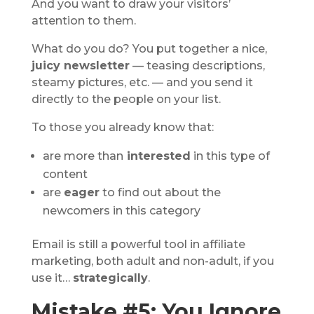
And you want to draw your visitors’
attention to them.
What do you do? You put together a nice,
juicy newsletter
— teasing descriptions,
steamy pictures, etc. — and you send it
directly to the people on your list.
To those you already know that:
are more than
interested
in this type of
content
are
eager
to find out about the
newcomers in this category
Email is still a powerful tool in affiliate
marketing, both adult and non-adult, if you
use it…
strategically
.
Mistake #5: You Ignore