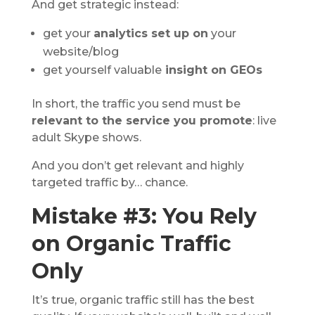
And get strategic instead:
get your
analytics set up on
your
website/blog
get yourself valuable
insight on GEOs
In short, the traffic you send must be
relevant to the service you promote
: live
adult Skype shows.
And you don’t get relevant and highly
targeted traffic by… chance.
Mistake #3: You Rely
on Organic Traffic
Only
It’s true, organic traffic still has the best