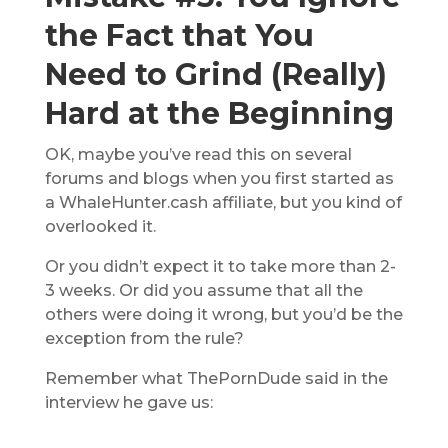
the Fact that You
Need to Grind (Really)
Hard at the Beginning
OK, maybe you’ve read this on several
forums and blogs when you first started as
a WhaleHunter.cash affiliate, but you kind of
overlooked it.
Or you didn’t expect it to take more than 2-
3 weeks. Or did you assume that all the
others were doing it wrong, but you’d be the
exception from the rule?
Remember what ThePornDude said in the
interview he gave us: