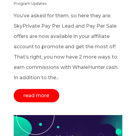
Program Updates
You’ve asked for them, so here they are:
SkyPrivate Pay Per Lead and Pay Per Sale
offers are now available in your affiliate
account to promote and get the most of!
That’s right, you now have 2 more ways to
earn commissions with WhaleHunter.cash.
In addition to the...
read more