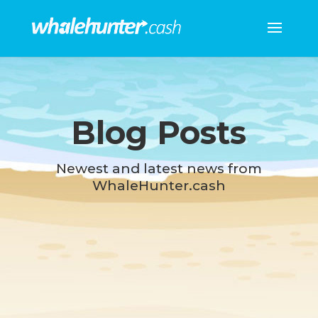
Blog Posts
Newest and latest news from
WhaleHunter.cash