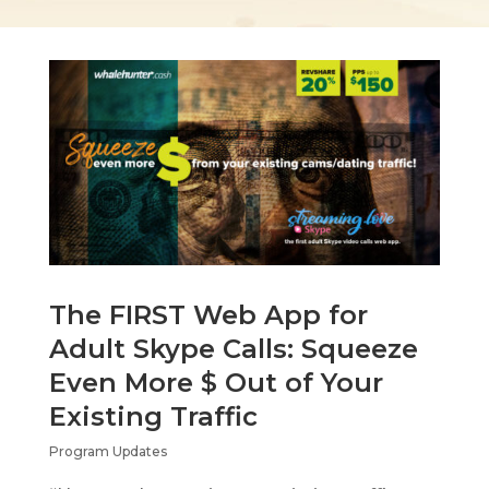
The FIRST Web App for
Adult Skype Calls: Squeeze
Even More $ Out of Your
Existing Traffic
Program Updates