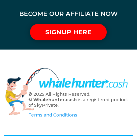
BECOME OUR AFFILIATE NOW
SIGNUP HERE
© 2025 All Rights Reserved.
©
Whalehunter.cash
is a registered product
of SkyPrivate.
Terms and Conditions