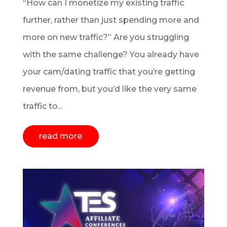
“How can I monetize my existing traffic
further, rather than just spending more and
more on new traffic?” Are you struggling
with the same challenge? You already have
your cam/dating traffic that you’re getting
revenue from, but you’d like the very same
traffic to...
read more