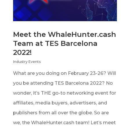
Meet the WhaleHunter.cash
Team at TES Barcelona
2022!
Industry Events
What are you doing on February 23-26? Will
you be attending TES Barcelona 2022? No
wonder, it’s THE go-to networking event for
affiliates, media buyers, advertisers, and
publishers from all over the globe. So are
we, the WhaleHunter.cash team! Let’s meet