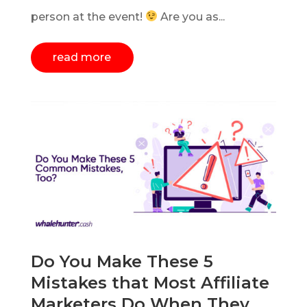
person at the event!
Are you as...
read more
Do You Make These 5
Mistakes that Most Affiliate
Marketers Do When They