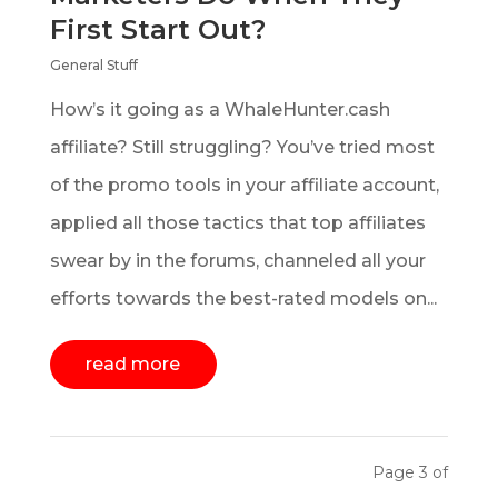
First Start Out?
General Stuff
How’s it going as a WhaleHunter.cash
affiliate? Still struggling? You’ve tried most
of the promo tools in your affiliate account,
applied all those tactics that top affiliates
swear by in the forums, channeled all your
efforts towards the best-rated models on...
read more
Page 3 of