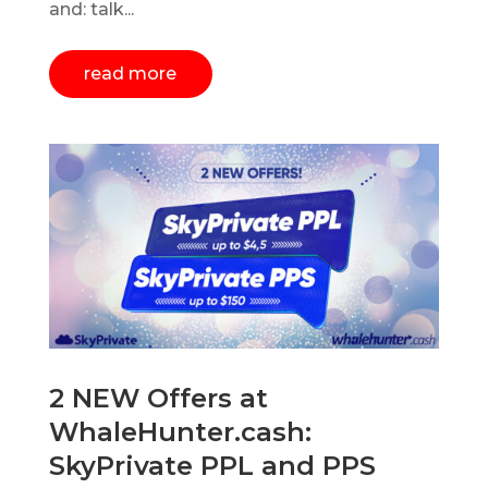
and: talk...
read more
2 NEW Offers at
WhaleHunter.cash:
SkyPrivate PPL and PPS