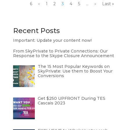
6
«
1
2
3
4
5
...
»
Last »
Recent Posts
Important: Update your content now!
From SkyPrivate to Private Connections: Our
Response to the Skype Closure Announcement
The 15 Most Popular Keywords on
SkyPrivate: Use them to Boost Your
Conversions
Get $250 UPFRONT During TES
Cascais 2023