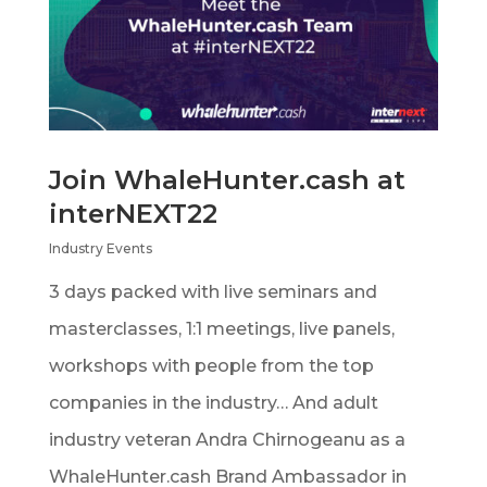
Join WhaleHunter.cash at
interNEXT22
Industry Events
3 days packed with live seminars and
masterclasses, 1:1 meetings, live panels,
workshops with people from the top
companies in the industry… And adult
industry veteran Andra Chirnogeanu as a
WhaleHunter.cash Brand Ambassador in