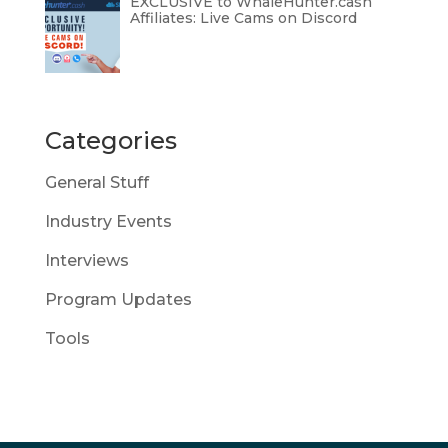
EXCLUSIVE to WhaleHunter.cash
Affiliates: Live Cams on Discord
Categories
General Stuff
Industry Events
Interviews
Program Updates
Tools